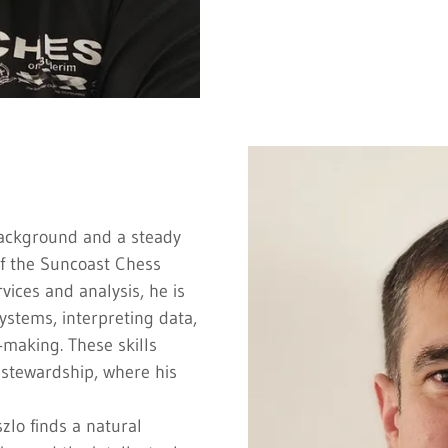
background and a steady
of the Suncoast Chess
rvices and analysis, he is
ystems, interpreting data,
‑making. These skills
l stewardship, where his
szlo finds a natural