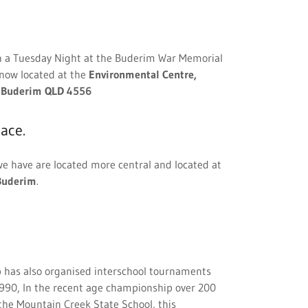
n a Tuesday Night at the Buderim War Memorial
 now located at the
Environmental Centre,
, Buderim QLD 4556
ace.
e have are located more central and located at
Buderim
.
 has also organised interschool tournaments
 1990, In the recent age championship over 200
he Mountain Creek State School, this