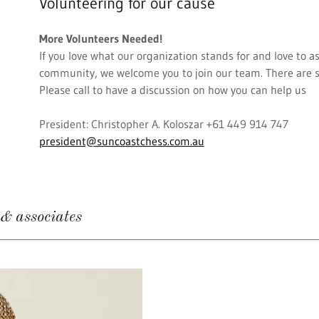
Volunteering for our cause
More Volunteers Needed!
If you love what our organization stands for and love to as
community, we welcome you to join our team. There are s
Please call to have a discussion on how you can help us
President: Christopher A. Koloszar +61 449 914 747
president@suncoastchess.com.au
 associates