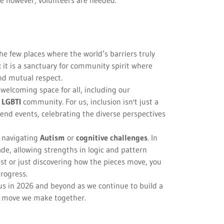
ve however; volunteers are needed.
the few places where the world’s barriers truly
 it is a sanctuary for community spirit where
nd mutual respect.
elcoming space for all, including our
e
LGBTI
community. For us, inclusion isn't just a
end events, celebrating the diverse perspectives
e navigating
Autism
or
cognitive challenges
. In
ade, allowing strengths in logic and pattern
st or just discovering how the pieces move, you
progress.
 us in 2026 and beyond as we continue to build a
t move we make together.