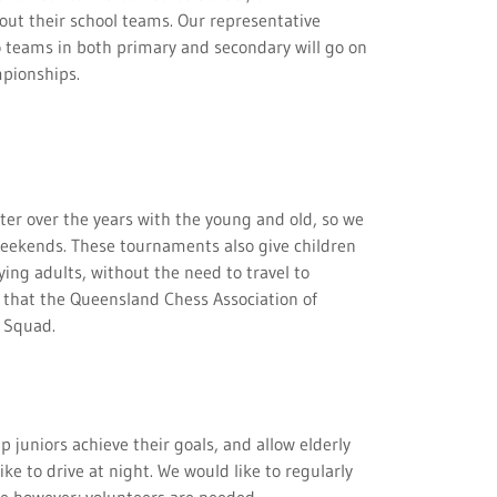
out their school teams. Our representative
o teams in both primary and secondary will go on
mpionships.
er over the years with the young and old, so we
weekends. These tournaments also give children
ing adults, without the need to travel to
a that the Queensland Chess Association of
ng Squad.
 juniors achieve their goals, and allow elderly
ike to drive at night. We would like to regularly