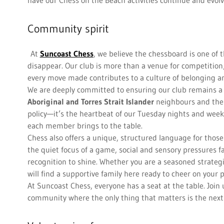
have our Chess on the Beach activities continue and evol
Community spirit
At
Suncoast Chess
, we believe the chessboard is one of 
disappear. Our club is more than a venue for competition;
every move made contributes to a culture of belonging a
We are deeply committed to ensuring our club remains a w
Aboriginal and Torres Strait Islander
neighbours and th
policy—it’s the heartbeat of our Tuesday nights and week
each member brings to the table.
Chess also offers a unique, structured language for thos
the quiet focus of a game, social and sensory pressures f
recognition to shine. Whether you are a seasoned strategi
will find a supportive family here ready to cheer on your 
At Suncoast Chess, everyone has a seat at the table. Join
community where the only thing that matters is the nex