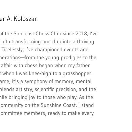
er A. Koloszar
of the Suncoast Chess Club since 2018, I’ve
into transforming our club into a thriving
. Tirelessly, I’ve championed events and
nerations—from the young prodigies to the
 affair with chess began when my father
 when I was knee-high to a grasshopper.
 game; it’s a symphony of memory, mental
 blends artistry, scientific precision, and the
while bringing joy to those who play. As the
l community on the Sunshine Coast, I stand
 committee members, ready to make every