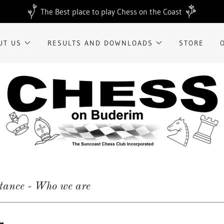
The Best place to play Chess on the Coast
UT US
RESULTS AND DOWNLOADS
STORE
stance - Who we are