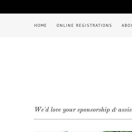
HOME
ONLINE REGISTRATIONS
ABO
We'd love your sponsorship & assi