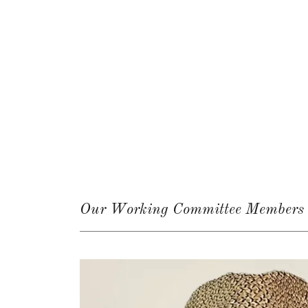
Our Working Committee Members &