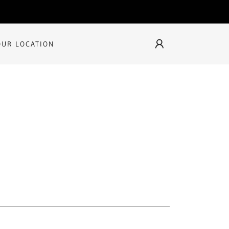
OUR LOCATION