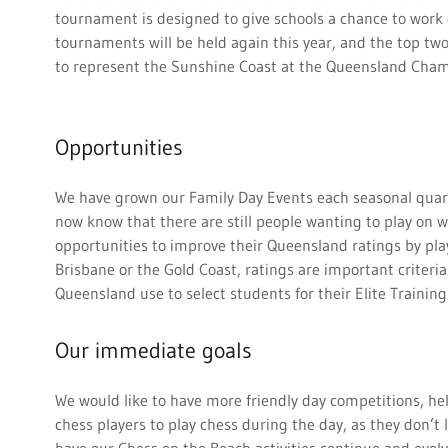
tournament is designed to give schools a chance to work 
tournaments will be held again this year, and the top tw
to represent the Sunshine Coast at the Queensland Cha
Opportunities
We have grown our Family Day Events each seasonal quart
now know that there are still people wanting to play on 
opportunities to improve their Queensland ratings by play
Brisbane or the Gold Coast, ratings are important criteri
Queensland use to select students for their Elite Traini
Our immediate goals
We would like to have more friendly day competitions, help
chess players to play chess during the day, as they don’t l