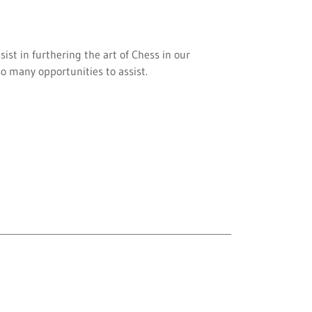
sist in furthering the art of Chess in our
o many opportunities to assist.