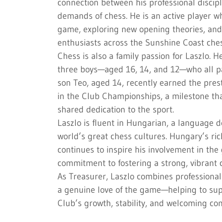
connection between his professional discipl
demands of chess. He is an active player wh
game, exploring new opening theories, and
enthusiasts across the Sunshine Coast che
Chess is also a family passion for Laszlo. H
three boys—aged 16, 14, and 12—who all pa
son Teo, aged 14, recently earned the pres
in the Club Championships, a milestone that
shared dedication to the sport.
Laszlo is fluent in Hungarian, a language d
world’s great chess cultures. Hungary’s ri
continues to inspire his involvement in th
commitment to fostering a strong, vibrant 
As Treasurer, Laszlo combines professionali
a genuine love of the game—helping to su
Club’s growth, stability, and welcoming com