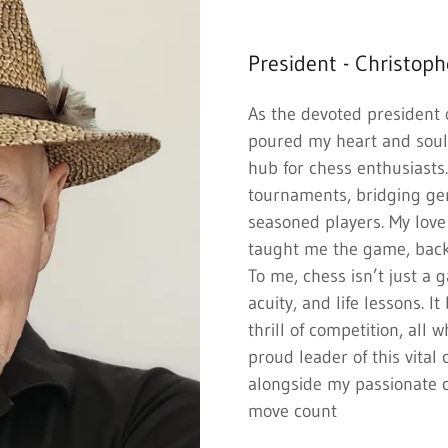
President - Christoph
As the devoted president 
poured my heart and soul 
hub for chess enthusiasts
tournaments, bridging ge
seasoned players. My love
taught me the game, back
To me, chess isn’t just a
acuity, and life lessons. It
thrill of competition, all 
proud leader of this vita
alongside my passionate
move count