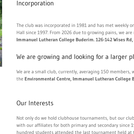
Incorporation
The club was incorporated in 1981 and has met weekly o
Hall since 1997. From 2026 due to growing pains, we are
Immanuel Lutheran College Buderim. 126-142 Wises Rd
We are growing and looking for a larger pl
We are a small club, currently, averaging 150 members, w
the
Environmental Centre, Immanuel Lutheran College 
Our Interests
Not only do we hold clubhouse tournaments, but our club
with our affiliates for both primary and secondary since
hundred students attended the last tournament held at t