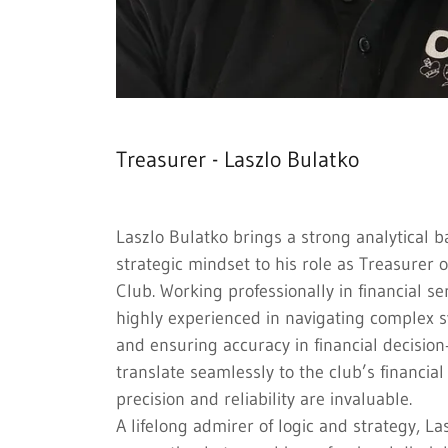
Treasurer - Laszlo Bulatko
Laszlo Bulatko brings a strong analytical 
strategic mindset to his role as Treasurer 
Club. Working professionally in financial se
highly experienced in navigating complex s
and ensuring accuracy in financial decision
translate seamlessly to the club’s financia
precision and reliability are invaluable.
A lifelong admirer of logic and strategy, La