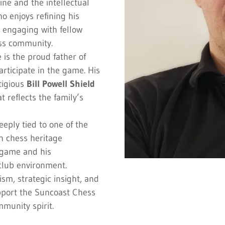
ine and the intellectual
o enjoys refining his
 engaging with fellow
ss community.
e is the proud father of
rticipate in the game. His
tigious
Bill Powell Shield
 reflects the family’s
eeply tied to one of the
ch chess heritage
e game and his
club environment.
sm, strategic insight, and
pport the Suncoast Chess
munity spirit.