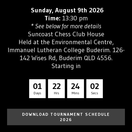
Sunday, August 9th 2026
Time:
13:30 pm
* See below for more details
Suncoast Chess Club House
Held at the
Environmental Centre,
Immanuel Lutheran College Buderim. 126-
142 Wises Rd, Buderim QLD 4556.
Starting in
0
1
2
2
2
4
0
1
Days
Hrs
Mins
Secs
DOWNLOAD TOURNAMENT SCHEDULE
2026