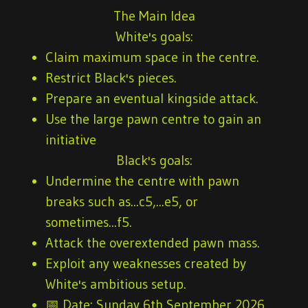
The Main Idea
White's goals:
Claim maximum space in the centre.
Restrict Black's pieces.
Prepare an eventual kingside attack.
Use the large pawn centre to gain an
initiative
Black's goals:
Undermine the centre with pawn
breaks such as...c5,...e5, or
sometimes...f5.
Attack the overextended pawn mass.
Exploit any weaknesses created by
White's ambitious setup.
📅
Date:
Sunday 6th September 2026