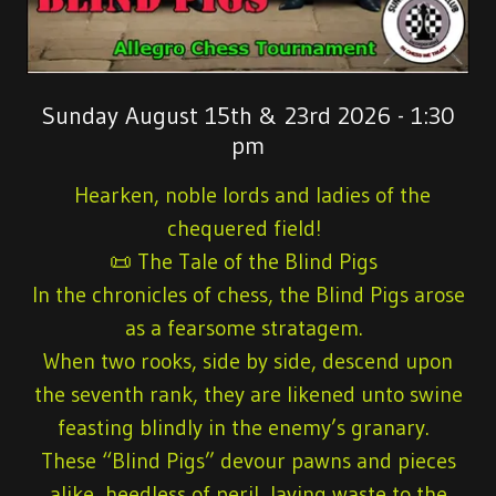
Sunday August 15th & 23rd 2026 - 1:30
pm
Hearken, noble lords and ladies of the
chequered field!
📜 The Tale of the Blind Pigs
In the chronicles of chess, the Blind Pigs arose
as a fearsome stratagem.
When two rooks, side by side, descend upon
the seventh rank, they are likened unto swine
feasting blindly in the enemy’s granary.
These “Blind Pigs” devour pawns and pieces
alike, heedless of peril, laying waste to the