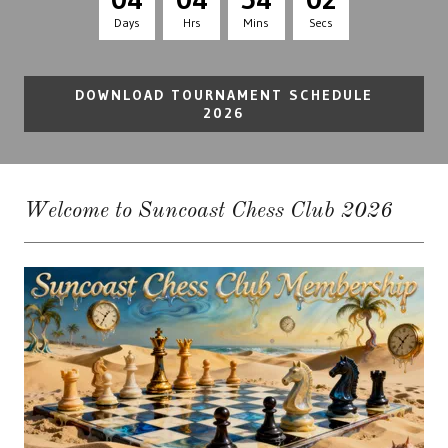
Days
Hrs
Mins
Secs
DOWNLOAD TOURNAMENT SCHEDULE
2026
Welcome to Suncoast Chess Club 2026