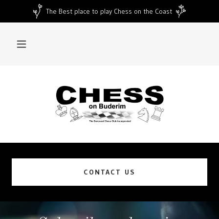
The Best place to play Chess on the Coast
CONTACT US