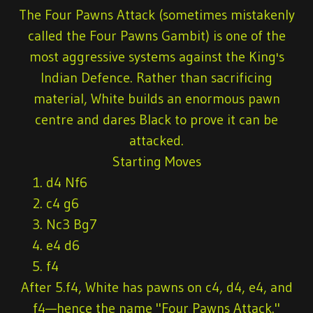
The Four Pawns Attack (sometimes mistakenly
called the Four Pawns Gambit) is one of the
most aggressive systems against the King's
Indian Defence. Rather than sacrificing
material, White builds an enormous pawn
centre and dares Black to prove it can be
attacked.
Starting Moves
d4 Nf6
c4 g6
Nc3 Bg7
e4 d6
f4
After 5.f4, White has pawns on c4, d4, e4, and
f4—hence the name "Four Pawns Attack."