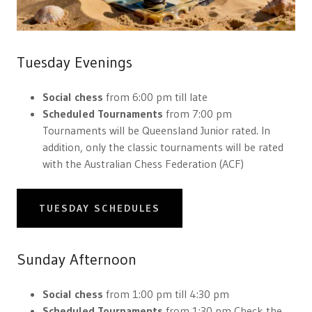
Tuesday Evenings
Social chess
from 6:00 pm till late
Scheduled Tournaments
from 7:00 pm
Tournaments will be Queensland Junior rated. In
addition, only the classic tournaments will be rated
with the Australian Chess Federation (ACF)
TUESDAY SCHEDULES
Sunday Afternoon
Social chess
from 1:00 pm till 4:30 pm
Scheduled Tournaments
from 1:30 pm Check the