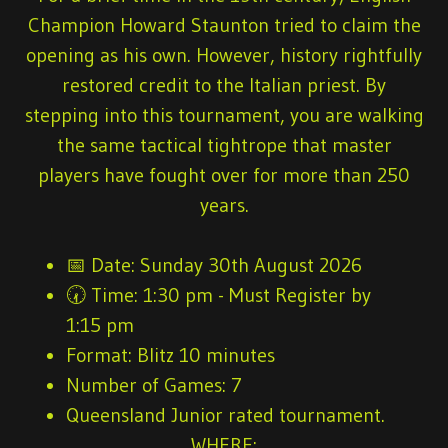
Champion Howard Staunton tried to claim the
opening as his own. However, history rightfully
restored credit to the Italian priest. By
stepping into this tournament, you are walking
the same tactical tightrope that master
players have fought over for more than 250
years.
📅
Date:
Sunday 30th August 2026
🕢
Time:
1:30 pm - Must Register by
1:15 pm
Format:
Blitz 10 minutes
Number of Games
: 7
Queensland Junior rated tournament.
WHERE: