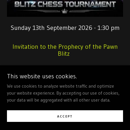
Sunday 13th September 2026 - 1:30 pm
Invitation to the Prophecy of the Pawn
Blitz
Hear Ye, Hear Ye, Guardians of the Sacred
This website uses cookies.
Sixty‑Four Squares
We use cookies to analyze website traffic and optimize
Let all who wander the realms of strategy and
your website experience. By accepting our use of cookies,
swift cunning attend this proclamation: By
your data will be aggregated with all other user data.
ancient decree and under the watchful gaze of
the High Council of the Chequered Kingdom,
ACCEPT
thou art summoned to the
Prophecy of the