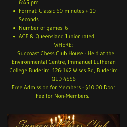
6:45 pm
Format: Classic 60 minutes + 10
Seconds
Number of games: 6
ACF & Queensland Junior rated
WHERE:
Suncoast Chess Club House - Held at the
Environmental Centre, Immanuel Lutheran
College Buderim. 126-142 Wises Rd, Buderim
QLD 4556
Free Admission for Members
- $10.00 Door
Fee for Non-Members.