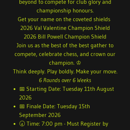
beyond to compete for club glory and
championship honours.
Get your name on the coveted shields
2026 Val Valentine Champion Shield
2026 Bill Powell Champion Shield
Join us as the best of the best gather to
compete, celebrate chess, and crown our
champion. ♔
Think deeply. Play boldly. Make your move.
6 Rounds over 6 Weeks
📅
Starting
Date:
Tuesday 11th August
2026
📅
Finale Date:
Tuesday 15th
September 2026
🕢
Time:
7:00 pm - Must Register by