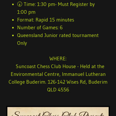
🕢
Time:
1:30 pm- Must Register by
1:00 pm
Format:
Rapid 15 minutes
Number of Games
: 6
Queensland Junior rated tournament
Only
WHERE:
Suncoast Chess Club House - Held at the
Environmental Centre, Immanuel Lutheran
College Buderim. 126-142 Wises Rd, Buderim
QLD 4556