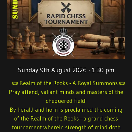
Sunday 9th August 2026 - 1:30 pm
📜 Realm of the Rooks - A Royal Summons 📜
Pray attend, valiant minds and masters of the
chequered field!
By herald and horn is proclaimed the coming
of the Realm of the Rooks—a grand chess
tournament wherein strength of mind doth