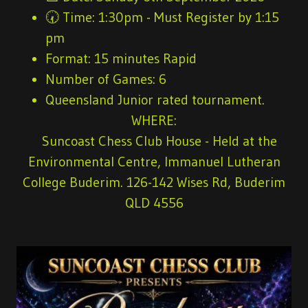
🕢
Time:
1:30pm - Must Register by 1:15
pm
Format:
15 minutes Rapid
Number of Games
: 6
Queensland Junior rated tournament.
WHERE:
Suncoast Chess Club House - Held at the
Environmental Centre, Immanuel Lutheran
College Buderim. 126-142 Wises Rd, Buderim
QLD 4556