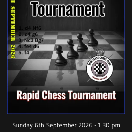
Sunday 6th September 2026 - 1:30 pm