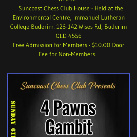
Suncoast Chess Club House - Held at the
Environmental Centre, Immanuel Lutheran
College Buderim. 126-142 Wises Rd, Buderim
QLD 4556
Free Admission for Members
- $10.00 Door
Fee for Non-Members.