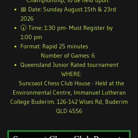
📅
Date:
Sunday August 15th & 23rd
2026
🕢
Time:
1:30 pm- Must Register by
1:00 pm
Format:
Rapid 25 minutes
Number of Games
: 6
Queensland Junior Rated tournament
WHERE:
Suncoast Chess Club House - Held at the
Environmental Centre, Immanuel Lutheran
College Buderim. 126-142 Wises Rd, Buderim
QLD 4556