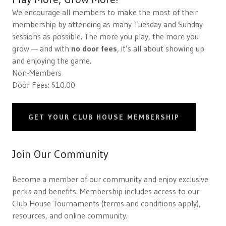
We encourage all members to make the most of their
membership by attending as many Tuesday and Sunday
sessions as possible. The more you play, the more you
grow — and with
no door fees
, it’s all about showing up
and enjoying the game.
Non-Members
Door Fees: $10.00
GET YOUR CLUB HOUSE MEMBERSHIP
Join Our Community
Become a member of our community and enjoy exclusive
perks and benefits. Membership includes access to our
Club House Tournaments (terms and conditions apply),
resources, and online community.