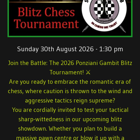
Sunday 30th August 2026 - 1:30 pm
Join the Battle: The 2026 Ponziani Gambit Blitz
Tournament!
⚔️
Are you ready to embrace the romantic era of
chess, where caution is thrown to the wind and
aggressive tactics reign supreme?
You are cordially invited to test your tactical
sharp-wittedness in our upcoming blitz
showdown. Whether you plan to build a
massive pawn centre or blow it up with a