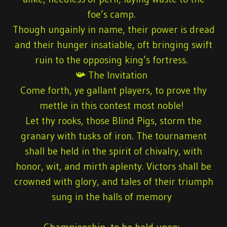
foe’s camp.
Though ungainly in name, their power is dread
and their hunger insatiable, oft bringing swift
ruin to the opposing king’s fortress.
📯 The Invitation
Come forth, ye gallant players, to prove thy
mettle in this contest most noble!
Let thy rooks, those Blind Pigs, storm the
granary with tusks of iron. The tournament
shall be held in the spirit of chivalry, with
honor, wit, and mirth aplenty. Victors shall be
crowned with glory, and tales of their triumph
sung in the halls of memory
Championship
, to be held upon: