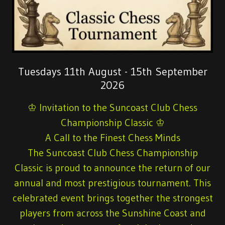
Tuesdays 11th August - 15th September
2026
♔ Invitation to the Suncoast Club Chess
Championship Classic ♔
A Call to the Finest Chess Minds
The Suncoast Club Chess Championship
Classic is proud to announce the return of our
annual and most prestigious tournament. This
celebrated event brings together the strongest
players from across the Sunshine Coast and