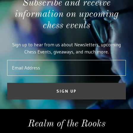
Subscribe and receive
information on upcoming
chess events
Sign up to hear from us about Newsletters, upcoming
Chess Events, giveaways, and much more.
Email Address
SIGN UP
Realm of the Rooks