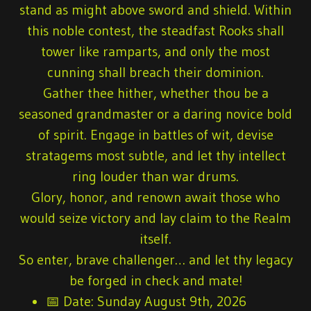
stand as might above sword and shield. Within
this noble contest, the steadfast Rooks shall
tower like ramparts, and only the most
cunning shall breach their dominion.
Gather thee hither, whether thou be a
seasoned grandmaster or a daring novice bold
of spirit. Engage in battles of wit, devise
stratagems most subtle, and let thy intellect
ring louder than war drums.
Glory, honor, and renown await those who
would seize victory and lay claim to the Realm
itself.
So enter, brave challenger… and let thy legacy
be forged in check and mate!
📅
Date:
Sunday August 9th, 2026