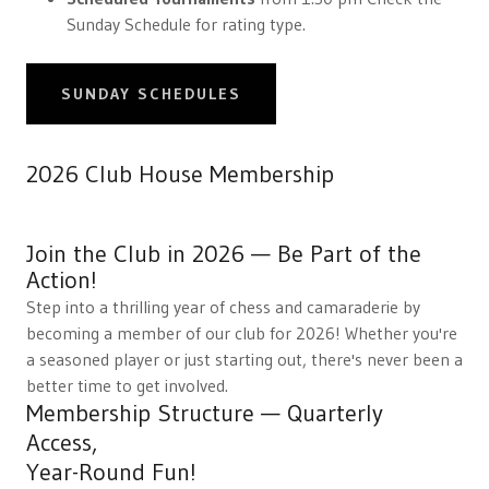
Sunday Schedule for rating type.
SUNDAY SCHEDULES
2026 Club House Membership
Join the Club in 2026 — Be Part of the
Action!
Step into a thrilling year of chess and camaraderie by
becoming a member of our club for 2026! Whether you're
a seasoned player or just starting out, there's never been a
better time to get involved.
Membership Structure — Quarterly
Access,
Year-Round Fun!