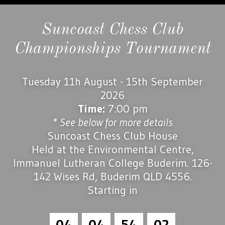
Suncoast Chess Club
Championships Tournament
Tuesday 11h August - 15th September
2026
Time:
7:00 pm
* See below for more details
Suncoast Chess Club House
Held at the Environmental Centre,
Immanuel Lutheran College Buderim. 126-
142 Wises Rd, Buderim QLD 4556.
Starting in
0
4
0
4
5
4
0
1