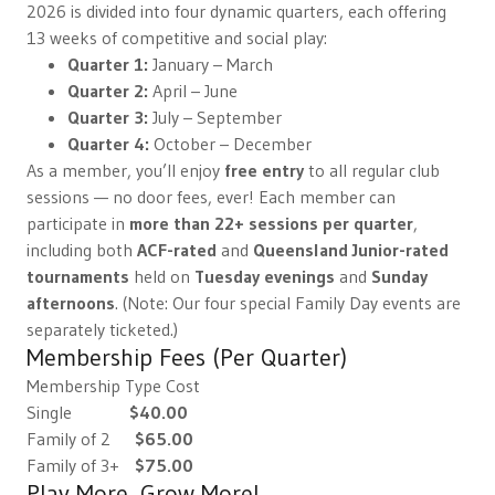
2026 is divided into four dynamic quarters, each offering
13 weeks of competitive and social play:
Quarter 1:
January – March
Quarter 2:
April – June
Quarter 3:
July – September
Quarter 4:
October – December
As a member, you’ll enjoy
free entry
to all regular club
sessions — no door fees, ever! Each member can
participate in
more than 22+ sessions per quarter
,
including both
ACF-rated
and
Queensland Junior-rated
tournaments
held on
Tuesday evenings
and
Sunday
afternoons
. (Note: Our four special Family Day events are
separately ticketed.)
Membership Fees (Per Quarter)
Membership Type Cost
Single
$40.00
Family of 2
$65.00
Family of 3+
$75.00
Play More, Grow More!