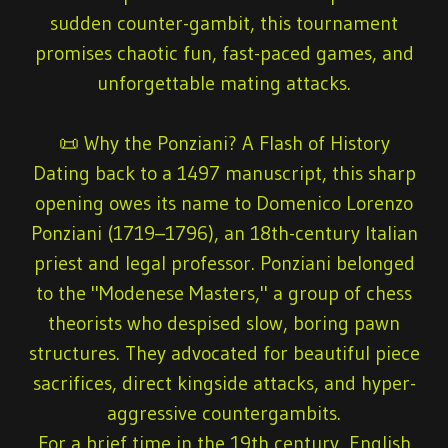
sudden counter-gambit, this tournament
promises chaotic fun, fast-paced games, and
unforgettable mating attacks.
📜 Why the Ponziani? A Flash of History
Dating back to a 1497 manuscript, this sharp
opening owes its name to
Domenico Lorenzo
Ponziani
(1719–1796), an 18th-century Italian
priest and legal professor. Ponziani belonged
to the "Modenese Masters," a group of chess
theorists who despised slow, boring pawn
structures. They advocated for beautiful piece
sacrifices, direct kingside attacks, and hyper-
aggressive countergambits.
For a brief time in the 19th century, English