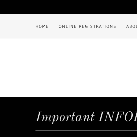
HOME
ONLINE REGISTRATIONS
ABO
Important INF