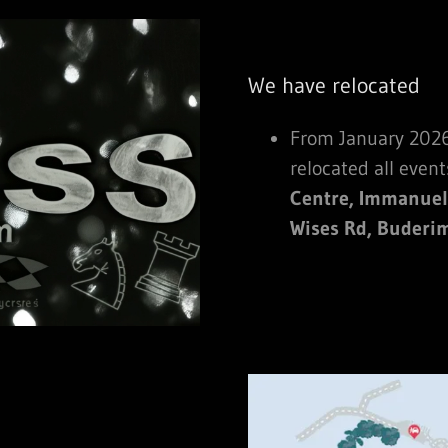
We have relocated
From January 2026
relocated all event
Centre, Immanuel
Wises Rd, Buderi