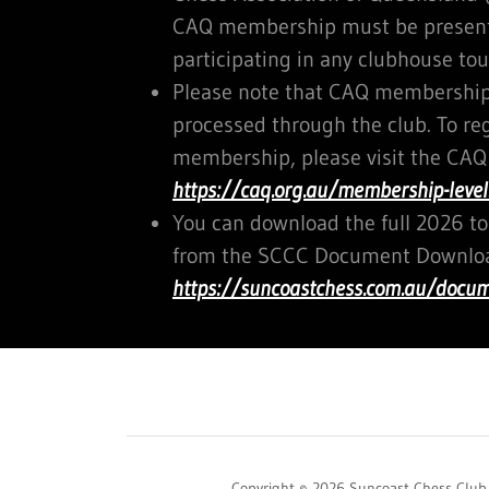
CAQ membership must be presente
participating in any clubhouse to
Please note that CAQ memberships
processed through the club. To re
membership, please visit the CAQ
https://caq.org.au/membership-level
You can download the full 2026 
from the SCCC Document Downloa
https://suncoastchess.com.au/docu
Copyright © 2026 Suncoast Chess Club -