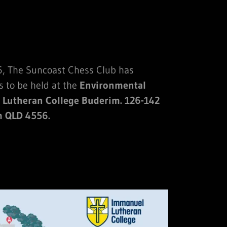
, The Suncoast Chess Club has
s to be held at the
Environmental
 Lutheran College Buderim. 126-142
m QLD 4556.