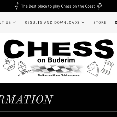
The Best place to play Chess on the Coast
UT US
RESULTS AND DOWNLOADS
STORE
ORMATION