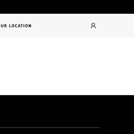
OUR LOCATION