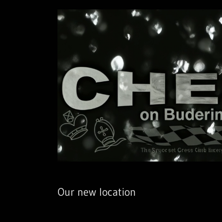
Our new location