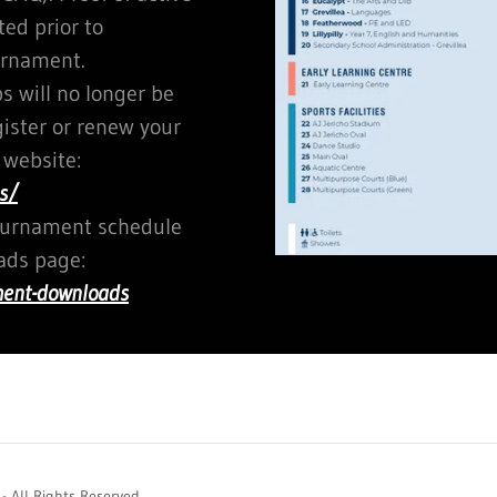
d prior to
urnament.
 will no longer be
gister or renew your
 website:
s/
tournament schedule
ds page:
ment-downloads
 All Rights Reserved.