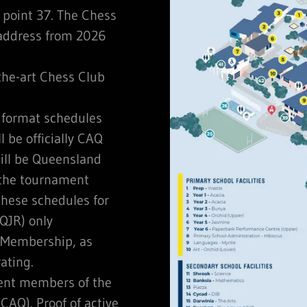
point 37. The Chess
 address from 2026
-the-art Chess Club
format schedules
 be officially CAQ
ill be Queensland
 the tournament
these schedules for
QJR) only
 Membership, as
ating.
rent members of the
CAQ). Proof of active