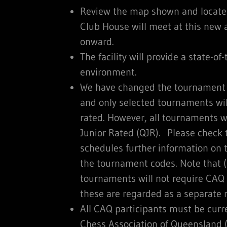
Review the map shown and locate 
Club House will meet at this new
onward.
The facility will provide a state-of
environment.
We have changed the tournament 
and only selected tournaments will
rated. However, all tournaments w
Junior Rated (QJR). Please check
schedules further information on 
the tournament codes. Note that (
tournaments will not require CAQ
these are regarded as a separate r
All CAQ participants must be cur
Chess Association of Queensland (